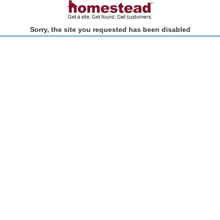
Sorry, the site you requested has been disabled